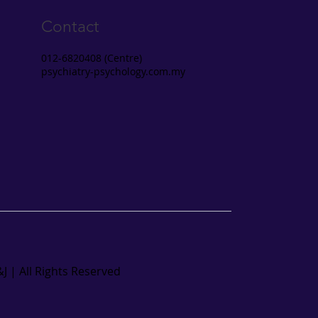
Contact
012-6820408 (Centre)
psychiatry-psychology.com.my
J | All Rights Reserved