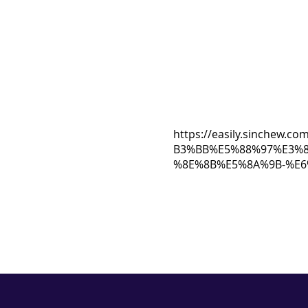
https://easily.sinch
B3%BB%E5%88%97%E3%
%8E%8B%E5%8A%9B-%E