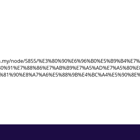
ew.com.my/node/5855/%E3%80%90%E6%96%B0%E5%B9%B4%
80%91%E7%88%86%E7%AB%B9%E7%A5%AD%E7%A5%80%E
6%81%90%E8%A7%A6%E5%88%9B%E4%BC%A4%E5%90%8E%