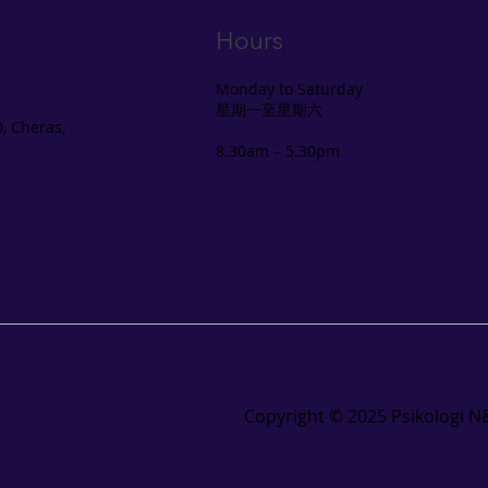
Hours
Monday to Saturday
星期一至星期六
, Cheras,
8.30am – 5.30pm
Copyright ©️ 2025 Psikologi N&