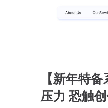
About Us
Our Serv
【新年特备
压力 恐触