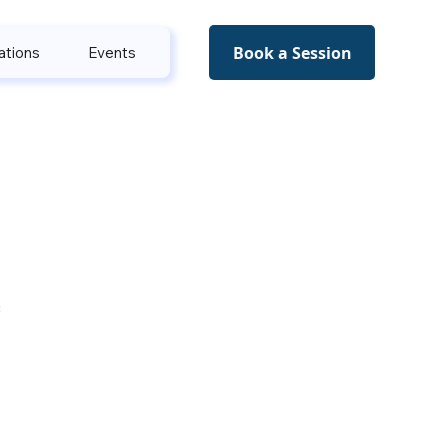
Book a Session
ations
Events