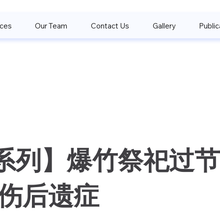
ices
Our Team
Contact Us
Gallery
Public
系列】爆竹祭祀过节
创伤后遗症