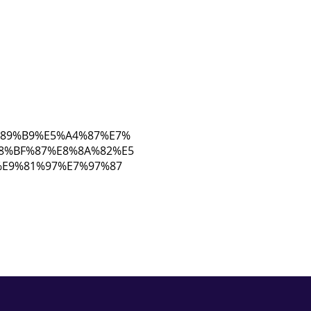
E7%89%B9%E5%A4%87%E7%
8%BF%87%E8%8A%82%E5
E9%81%97%E7%97%87