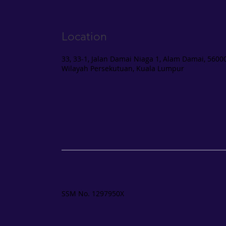
Location
33, 33-1, Jalan Damai Niaga 1, Alam Damai, 56000
Wilayah Persekutuan, Kuala Lumpur
SSM No. 1297950X