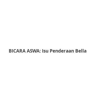
BICARA ASWA: Isu Penderaan Bella