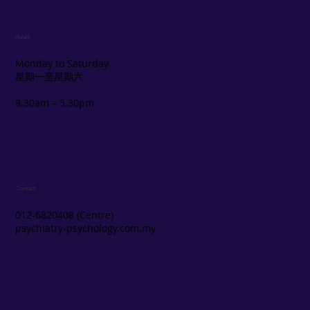
Hours
Monday to Saturday
星期一至星期六
8.30am – 5.30pm
Contact
012-6820408 (Centre)
psychiatry-psychology.com.my