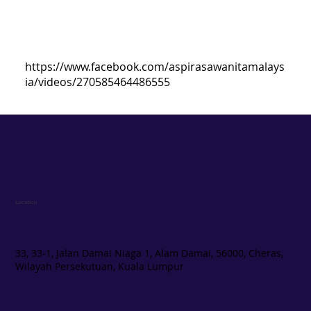
https://www.facebook.com/aspirasawanitamalays
ia/videos/270585464486555
Location
33, 33-1, Jalan Damai Niaga 1, Alam Damai, 56000, Cheras,
Wilayah Persekutuan, Kuala Lumpur